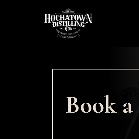
Book a