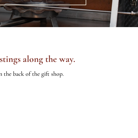
stings along the way.
 the back of the gift shop.