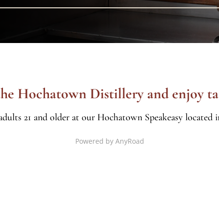
 the Hochatown Distillery and enjoy ta
 adults 21 and older at our Hochatown Speakeasy located in
Powered by AnyRoad