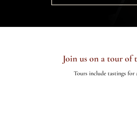
Join us on a tour of
Tours include tastings for