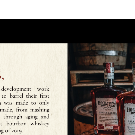
,
 development work
to barrel their first
on was made to only
 made, from mashing
ts through aging and
ght bourbon whiskey
ng of 2019.