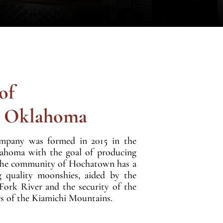
of
n Oklahoma
mpany was formed in 2015 in the
lahoma with the goal of producing
s. The community of Hochatown has a
g quality moonshies, aided by the
 Fork River and the security of the
s of the Kiamichi Mountains.