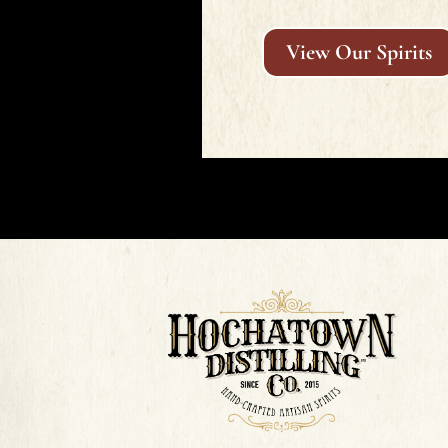
View Our Spirits