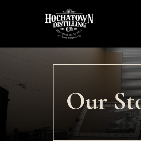
Our St