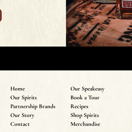
Home
Our Speakeasy
Our Spirits
Book a Tour
Partnership Brands
Recipes
Our Story
Shop Spirits
Contact
Merchandise