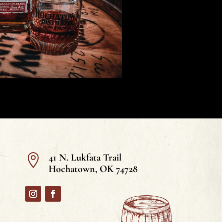
41 N. Lukfata Trail

Hochatown, OK 74728