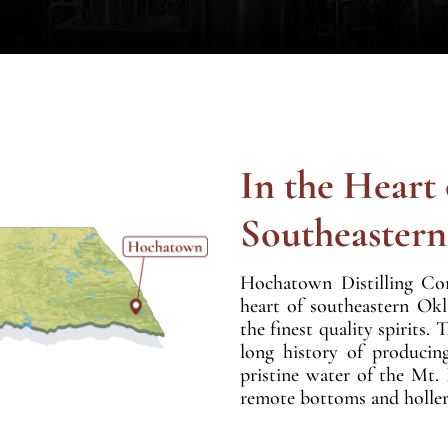
In the Heart 
Southeaster
Hochatown Distilling Co
heart of southeastern Ok
the finest quality spirit
long history of producin
pristine water of the Mt.
remote bottoms and holler