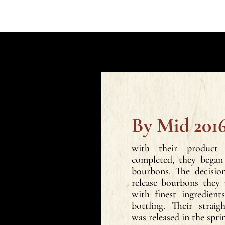
By Mid 2016
with their product
completed, they began 
bourbons. The decisi
release bourbons they
with finest ingredien
bottling. Their strai
was released in the spri