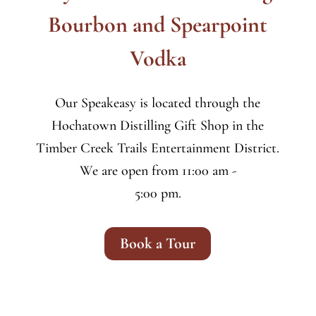
Bourbon and Spearpoint
Vodka
Our Speakeasy is located through the
Hochatown Distilling Gift Shop in the
Timber Creek Trails Entertainment District.
We are open from 11:00 am -
5:00 pm.
Book a Tour