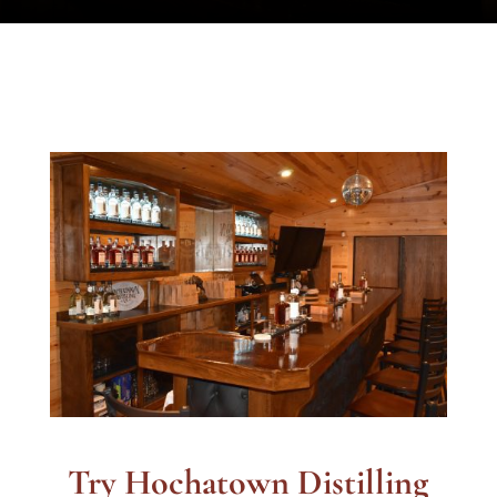
Try Hochatown Distilling