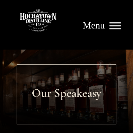
Our Speakeasy