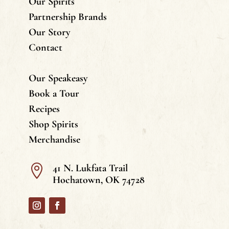
Our Spirits
Partnership Brands
Our Story
Contact
Our Speakeasy
Book a Tour
Recipes
Shop Spirits
Merchandise
41 N. Lukfata Trail

Hochatown, OK 74728