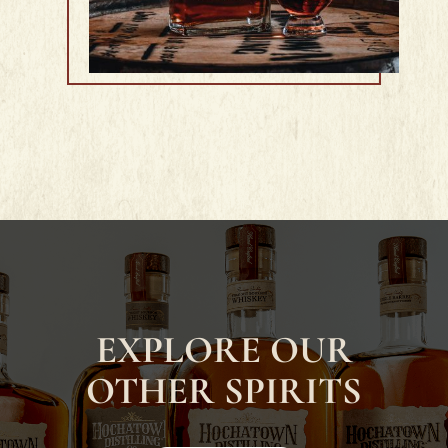
EXPLORE OUR
OTHER SPIRITS