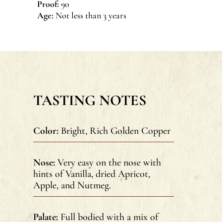
Proof:
90
Age:
Not less than 3 years
TASTING NOTES
Color:
Bright, Rich Golden Copper
Nose:
Very easy on the nose with
hints of Vanilla, dried Apricot,
Apple, and Nutmeg.
Palate:
Full bodied with a mix of