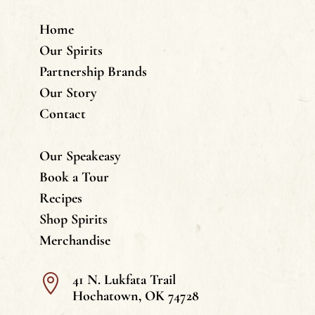
Home
Our Spirits
Partnership Brands
Our Story
Contact
Our Speakeasy
Book a Tour
Recipes
Shop Spirits
Merchandise
41 N. Lukfata Trail

Hochatown, OK 74728