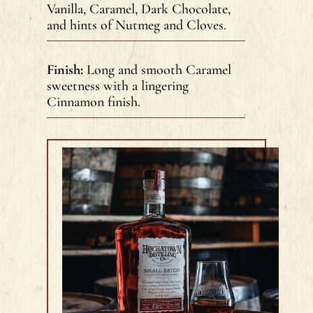
Vanilla, Caramel, Dark Chocolate,
and hints of Nutmeg and Cloves.
Finish:
Long and smooth Caramel
sweetness with a lingering
Cinnamon finish.