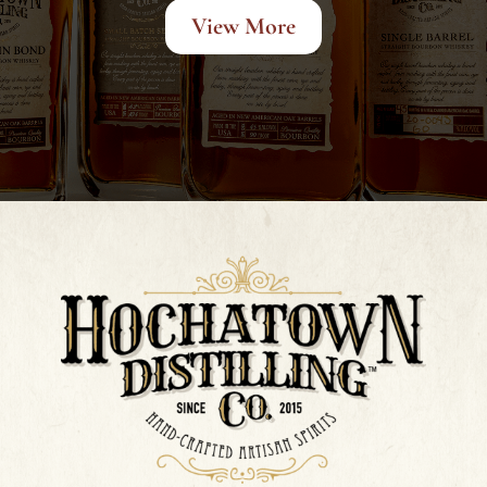
View More