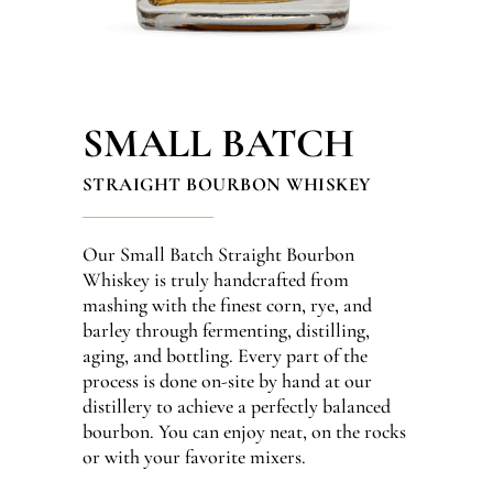
SMALL BATCH
STRAIGHT BOURBON WHISKEY
Our Small Batch Straight Bourbon
Whiskey is truly handcrafted from
mashing with the finest corn, rye, and
barley through fermenting, distilling,
aging, and bottling. Every part of the
process is done on-site by hand at our
distillery to achieve a perfectly balanced
bourbon. You can enjoy neat, on the rocks
or with your favorite mixers.