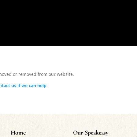
 moved or removed from our website.
ntact us if we can help
.
Home
Our Speakeasy