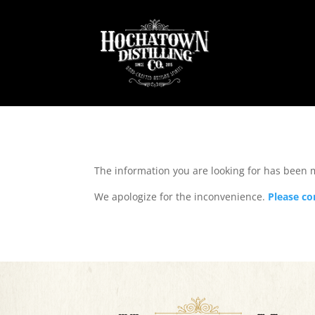
The information you are looking for has been
We apologize for the inconvenience.
Please co