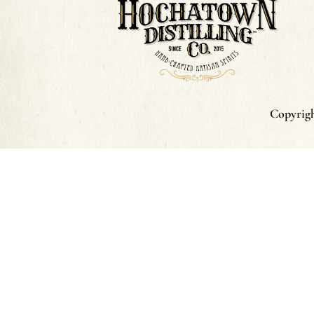
Copyrigh