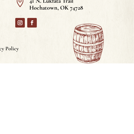
41 N. Lukfata Trail

Hochatown, OK 74728
cy Policy