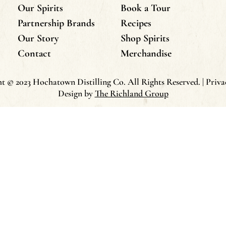
Our Spirits
Book a Tour
Partnership Brands
Recipes
Our Story
Shop Spirits
Contact
Merchandise
t © 2023 Hochatown Distilling Co. All Rights Reserved. | Priva
Design by
The Richland Group