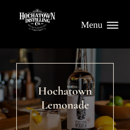
Hochatown
Lemonade