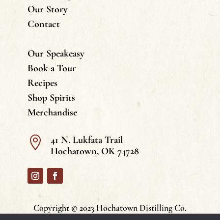
Our Story
Contact
Our Speakeasy
Book a Tour
Recipes
Shop Spirits
Merchandise
41 N. Lukfata Trail

Hochatown, OK 74728
Copyright © 2023 Hochatown Distilling Co.
All Rights Reserved. | Privacy Policy