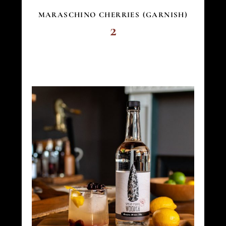
MARASCHINO CHERRIES (GARNISH)
2