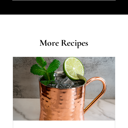
More Recipes