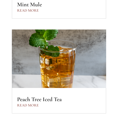
Mint Mule
READ MORE
Peach Tree Iced Tea
READ MORE