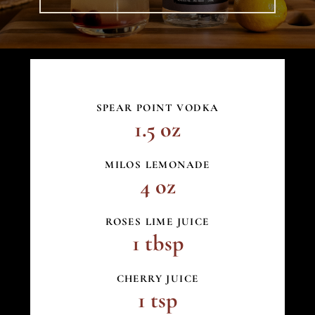
SPEAR POINT VODKA
1.5 oz
MILOS LEMONADE
4 oz
ROSES LIME JUICE
1 tbsp
CHERRY JUICE
1 tsp