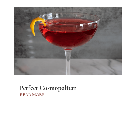
Perfect Cosmopolitan
READ MORE