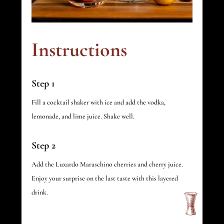
Instructions
Step 1
Fill a cocktail shaker with ice and add the vodka,
lemonade, and lime juice. Shake well.
Step 2
Add the Luxardo Maraschino cherries and cherry juice.
Enjoy your surprise on the last taste with this layered
drink.