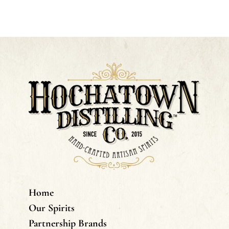
Home
Our Spirits
Partnership Brands